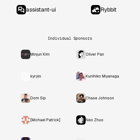
assistant-ui
Rybbit
Individual Sponsors
Minjun Kim
Oliver Pan
kyrylo
Kunihiko Miyanaga
Dom Sip
Chase Johnson
[Michael Patrick]
Neo Zhuo