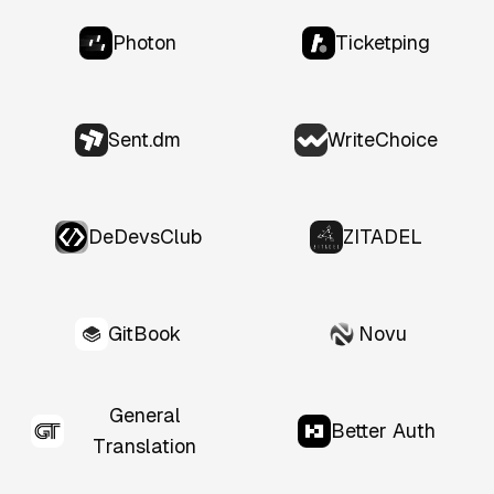
Photon
Ticketping
Sent.dm
WriteChoice
DeDevsClub
ZITADEL
GitBook
Novu
General
Better Auth
Translation