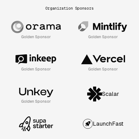
Organization Sponsors
Golden Sponsor
Golden Sponsor
Golden Sponsor
Golden Sponsor
Scalar
Golden Sponsor
LaunchFast