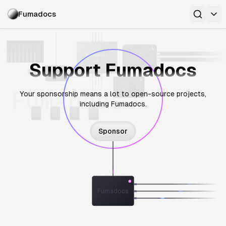
Fumadocs
Support Fumadocs
Your sponsorship means a lot to open-source projects,
including Fumadocs.
Sponsor
Fumadocs