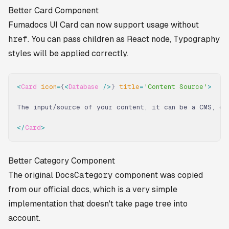
Better Card Component
Fumadocs UI Card can now support usage without
href
. You can pass children as React node, Typography
styles will be applied correctly.
<
Card
 icon
=
{
<
Database
 />
}
 title
=
'Content Source'
>
The input/source of your content, it can be a CMS, or
</
Card
>
Better Category Component
The original
DocsCategory
component was copied
from our official docs, which is a very simple
implementation that doesn't take page tree into
account.