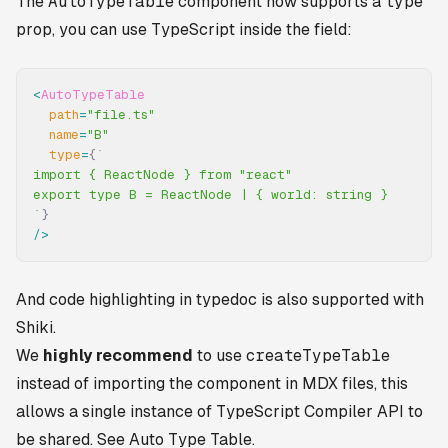
The
AutoTypeTable
component now supports a
type
prop, you can use TypeScript inside the field:
<
AutoTypeTable
  path
=
"file.ts"
  name
=
"B"
  type
=
{
`
import { ReactNode } from "react"
export type B = ReactNode | { world: string }
`
}
/>
And code highlighting in typedoc is also supported with
Shiki.
We
highly recommend
to use
createTypeTable
instead of importing the component in MDX files, this
allows a single instance of TypeScript Compiler API to
be shared. See
Auto Type Table
.