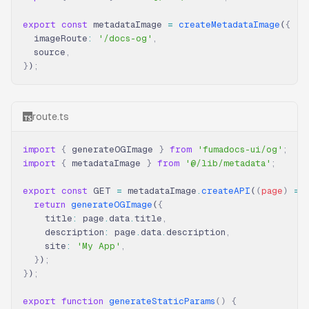
export
 const
 metadataImage 
=
 createMetadataImage
(
{
  imageRoute
:
 '/docs-og'
,
  source
,
}
)
;
route.ts
import
 {
 generateOGImage 
}
 from
 'fumadocs-ui/og'
;
import
 {
 metadataImage 
}
 from
 '@/lib/metadata'
;
export
 const
 GET 
=
 metadataImage
.
createAPI
(
(
page
)
 =>
  return
 generateOGImage
(
{
    title
:
 page
.
data
.
title
,
    description
:
 page
.
data
.
description
,
    site
:
 'My App'
,
  }
)
;
}
)
;
export
 function
 generateStaticParams
()
 {