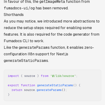
In favour of this, the
getImageMeta
function from
fumadocs-ui/og
has been removed.
Shorthands
As you may notice, we introduced more abstractions to
reduce the setup steps required for enabling some
features. It is also required for the code generator from
Fumadocs CLI to work.
Like the
generateParams
function, it enables zero-
configuration i18n support for Next.js
generateStaticParams
.
import
 {
 source 
}
 from
 '@/lib/source'
;
export
 function
 generateStaticParams
()
 {
  return
 source
.
generateParams
()
;
}