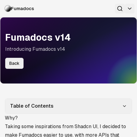
Fumadocs
Fumadocs v14
Introducing Fumadocs v14
Back
Table of Contents
Why?
Taking some inspirations from
Shadcn UI
, I decided to
make Fumadocs easier to use, with more APIs that