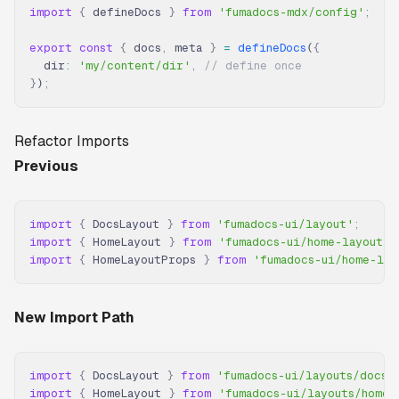
import
 {
 defineDocs 
}
 from
 'fumadocs-mdx/config'
;
export
 const
 {
 docs
,
 meta 
}
 =
 defineDocs
(
{
  dir
:
 'my/content/dir'
,
 // define once
}
)
;
Refactor Imports
Previous
import
 {
 DocsLayout 
}
 from
 'fumadocs-ui/layout'
;
import
 {
 HomeLayout 
}
 from
 'fumadocs-ui/home-layout'
;
import
 {
 HomeLayoutProps 
}
 from
 'fumadocs-ui/home-lay
New Import Path
import
 {
 DocsLayout 
}
 from
 'fumadocs-ui/layouts/docs'
import
 {
 HomeLayout 
}
 from
 'fumadocs-ui/layouts/home'