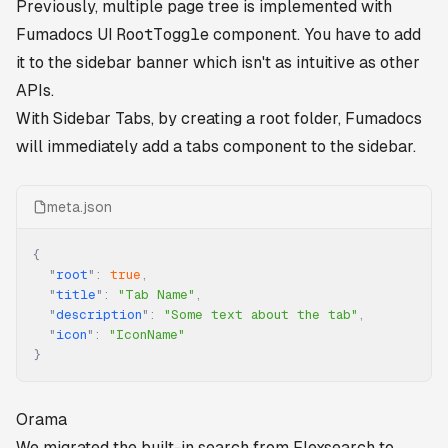
Previously, multiple page tree is implemented with
Fumadocs UI
RootToggle
component. You have to add
it to the sidebar banner which isn't as intuitive as other
APIs.
With Sidebar Tabs, by creating a root folder, Fumadocs
will immediately add a tabs component to the sidebar.
meta.json
{
  "
root
"
:
 true
,
  "
title
"
:
 "Tab Name"
,
  "
description
"
:
 "Some text about the tab"
,
  "
icon
"
:
 "IconName"
}
Orama
We migrated the built-in search from Flexsearch to