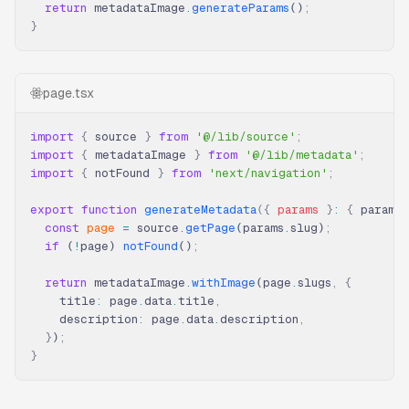
  return
 metadataImage
.
generateParams
()
;
}
page.tsx
import
 {
 source 
}
 from
 '@/lib/source'
;
import
 {
 metadataImage 
}
 from
 '@/lib/metadata'
;
import
 {
 notFound 
}
 from
 'next/navigation'
;
export
 function
 generateMetadata
({
 params
 }
:
 {
 params
:
  const
 page
 =
 source
.
getPage
(params
.
slug)
;
  if
 (
!
page) 
notFound
()
;
  return
 metadataImage
.
withImage
(page
.
slugs
,
 {
    title
:
 page
.
data
.
title
,
    description
:
 page
.
data
.
description
,
  }
)
;
}