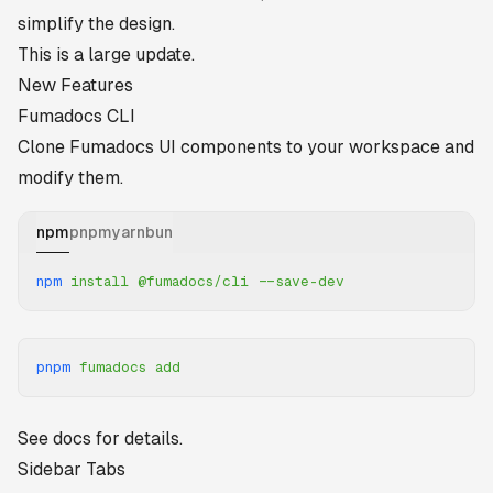
simplify the design.
This is a large update.
New Features
Fumadocs CLI
Clone Fumadocs UI components to your workspace and
modify them.
npm
pnpm
yarn
bun
npm
 install
 @fumadocs/cli
 --save-dev
pnpm
 fumadocs
 add
See
docs
for details.
Sidebar Tabs