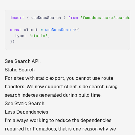
import
 {
 useDocsSearch 
}
 from
 'fumadocs-core/search/c
const
 client 
=
 useDocsSearch
(
{
  type
:
 'static'
,
}
)
;
See
Search API
.
Static Search
For sites with static export, you cannot use route
handlers. We now support client-side search using
search indexes generated during build time.
See
Static Search
.
Less Dependencies
I'm always working to reduce the dependencies
required for Fumadocs, that is one reason why we