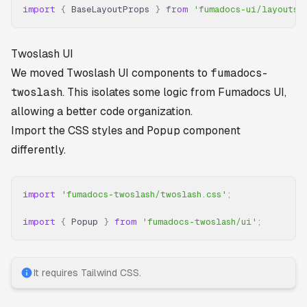
import
 {
 BaseLayoutProps 
}
 from
 'fumadocs-ui/layouts/
Twoslash UI
We moved Twoslash UI components to
fumadocs-
twoslash
. This isolates some logic from Fumadocs UI,
allowing a better code organization.
Import the CSS styles and
Popup
component
differently.
import
 'fumadocs-twoslash/twoslash.css'
;
import
 {
 Popup 
}
 from
 'fumadocs-twoslash/ui'
;
It requires Tailwind CSS.