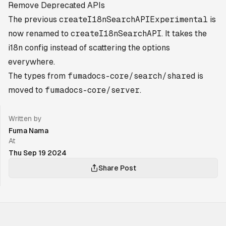
Remove Deprecated APIs
The previous
createI18nSearchAPIExperimental
is
now renamed to
createI18nSearchAPI
. It takes the
i18n config instead of scattering the options
everywhere.
The types from
fumadocs-core/search/shared
is
moved to
fumadocs-core/server
.
Written by
Fuma Nama
At
Thu Sep 19 2024
Share Post