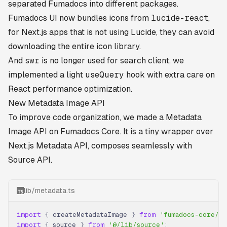
separated Fumadocs into different packages.
Fumadocs UI now bundles icons from
lucide-react
,
for Next.js apps that is not using Lucide, they can avoid
downloading the entire icon library.
And
swr
is no longer used for search client, we
implemented a light
useQuery
hook with extra care on
React performance optimization.
New Metadata Image API
To improve code organization, we made a Metadata
Image API on Fumadocs Core. It is a tiny wrapper over
Next.js Metadata API, composes seamlessly with
Source API.
lib/metadata.ts
import
 {
 createMetadataImage 
}
 from
 'fumadocs-core/se
import
 {
 source 
}
 from
 '@/lib/source'
;