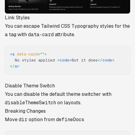
Link Styles
You can escape Tailwind CSS Typography styles for the
a
tag with
data-card
attribute.
<
a
 data-card
=
""
>
  No styles applied 
<
code
>
But it does
</
code
>
</
a
>
Disable Theme Switch
You can disable the default theme switcher with
disableThemeSwitch
on layouts.
Breaking Changes
Move
dir
option from
defineDocs