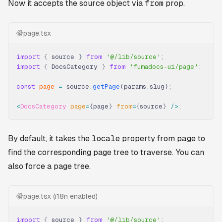
Now it accepts the source object via
from
prop.
page.tsx
import
 {
 source 
}
 from
 '@/lib/source'
;
import
 {
 DocsCategory 
}
 from
 'fumadocs-ui/page'
;
const
 page
 =
 source
.
getPage
(params
.
slug)
;
<
DocsCategory
 page
=
{
page
}
 from
=
{
source
}
 />
;
By default, it takes the
locale
property from
page
to
find the corresponding page tree to traverse. You can
also force a page tree.
page.tsx (i18n enabled)
import
 {
 source 
}
 from
 '@/lib/source'
;