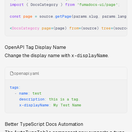
import
 {
 DocsCategory 
}
 from
 'fumadocs-ui/page'
;
const
 page
 =
 source
.
getPage
(params
.
slug
,
 params
.
lang)
;
<
DocsCategory
 page
=
{
page
}
 from
=
{
source
}
 tree
=
{
source
.
OpenAPI Tag Display Name
Change the display name with
x-displayName
.
openapi.yaml
tags
:
  -
 name
:
 test
    description
:
 this is a tag.
    x-displayName
:
 My Test Name
Better TypeScript Docs Automation