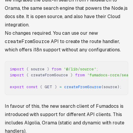
Orama, the same search engine that powers the Node.js
docs site. It is open source, and also have their Cloud
integration.
No changes required. You can use our new
createFromSource
API to create the route handler,
which offers i18n support without any configurations.
import
 {
 source 
}
 from
 '@/lib/source'
;
import
 {
 createFromSource 
}
 from
 'fumadocs-core/sear
export
 const
 {
 GET 
}
 =
 createFromSource
(source)
;
In favour of this, the new search client of Fumadocs is
introduced with support for different API clients. This
includes Algolia, Orama (static and dynamic with route
handlers).