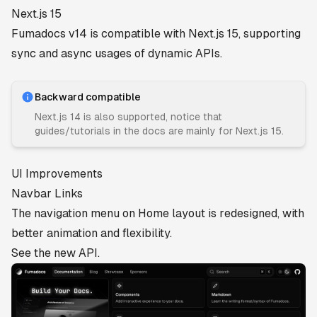
Next.js 15
Fumadocs v14 is compatible with Next.js 15, supporting
sync and async usages of dynamic APIs.
Backward compatible
Next.js 14 is also supported, notice that
guides/tutorials in the docs are mainly for Next.js 15.
UI Improvements
Navbar Links
The navigation menu on Home layout is redesigned, with
better animation and flexibility.
See the
new API
.