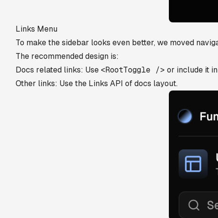
Links Menu
To make the sidebar looks even better, we moved navigati
The recommended design is:
Docs related links: Use
<RootToggle />
or include it i
Other links: Use the Links API of docs layout.