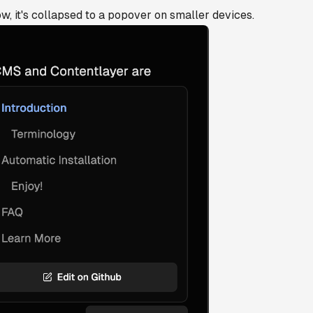
w, it's collapsed to a popover on smaller devices.