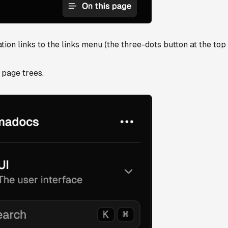
on links to the links menu (the three-dots button at the top 
n page trees.