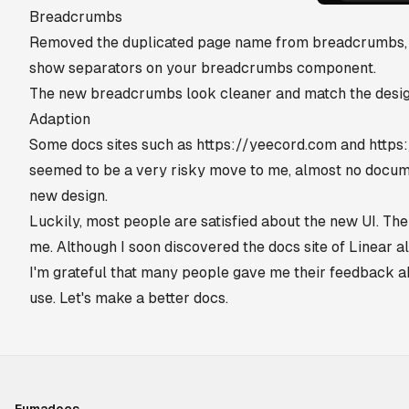
Breadcrumbs
Removed the duplicated page name from breadcrumbs, n
show separators on your breadcrumbs component.
The new breadcrumbs look cleaner and match the desig
Adaption
Some docs sites such as
https://yeecord.com
and
https:
seemed to be a very risky move to me, almost no docum
new design.
Luckily, most people are satisfied about the new UI. The
me. Although I soon discovered the docs site of Linear also
I'm grateful that many people gave me their feedback 
use. Let's make a better docs.