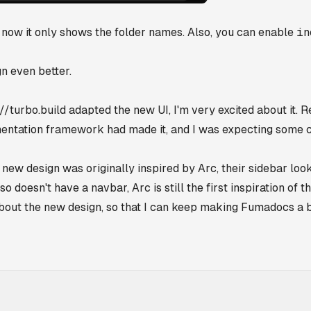
ow it only shows the folder names. Also, you can enable
in
n even better.
//turbo.build
adapted the new UI, I'm very excited about it.
entation framework had made it, and I was expecting some 
 new design was originally inspired by Arc, their sidebar lo
 doesn't have a navbar, Arc is still the first inspiration of t
about the new design, so that I can keep making Fumadocs a 