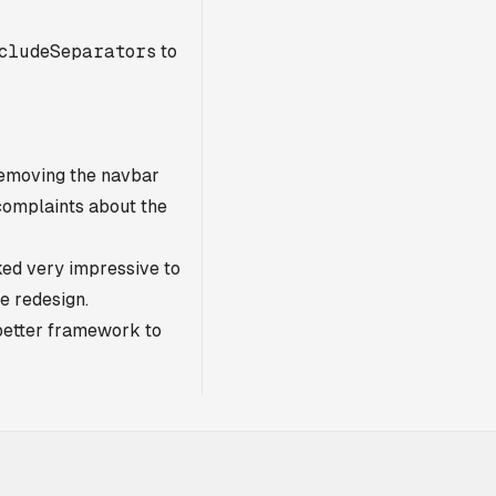
cludeSeparators
to
 Removing the navbar
complaints about the
oked very impressive to
he redesign.
better framework to