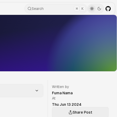
Search
⌘
K
Written by
Fuma Nama
At
Thu Jun 13 2024
Share Post