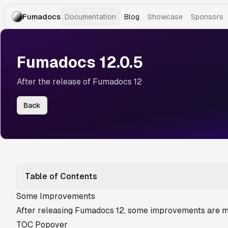
Fumadocs
Documentation
Blog
Showcase
Sponsors
Fumadocs 12.0.5
After the release of Fumadocs 12
Back
Table of Contents
Some Improvements
After releasing Fumadocs 12, some improvements are m
TOC Popover