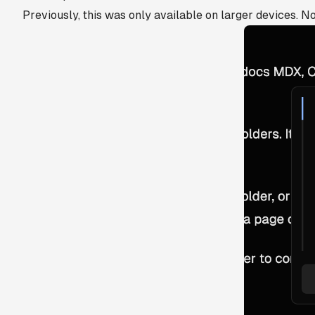
Previously, this was only available on larger devices. No