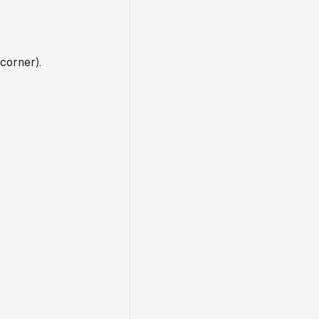
corner).