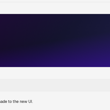
ade to the new UI.