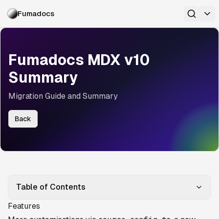
Fumadocs
Fumadocs MDX v10
Summary
Migration Guide and Summary
Back
Table of Contents
Features