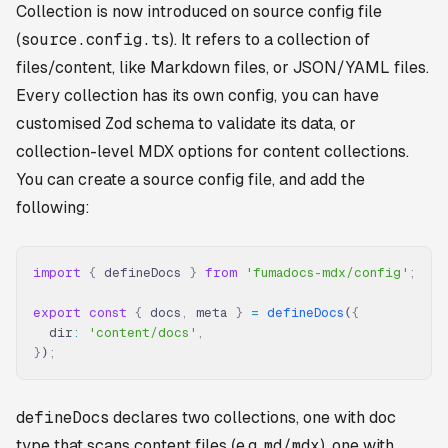
Collection is now introduced on source config file
(
source.config.ts
). It refers to a collection of
files/content, like Markdown files, or JSON/YAML files.
Every collection has its own config, you can have
customised Zod schema to validate its data, or
collection-level MDX options for content collections.
You can create a source config file, and add the
following:
import
 {
 defineDocs 
}
 from
 'fumadocs-mdx/config'
;
export
 const
 {
 docs
,
 meta 
}
 =
 defineDocs
(
{
  dir
:
 'content/docs'
,
}
)
;
defineDocs
declares two collections, one with
doc
type that scans content files (e.g.
md/mdx
), one with