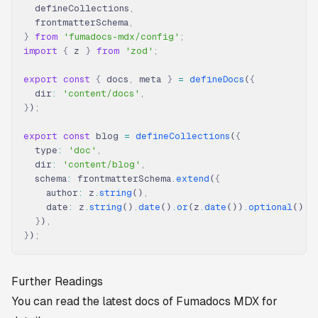
  defineCollections
,
  frontmatterSchema
,
}
 from
 'fumadocs-mdx/config'
;
import
 {
 z 
}
 from
 'zod'
;
export
 const
 {
 docs
,
 meta 
}
 =
 defineDocs
(
{
  dir
:
 'content/docs'
,
}
)
;
export
 const
 blog 
=
 defineCollections
(
{
  type
:
 'doc'
,
  dir
:
 'content/blog'
,
  schema
:
 frontmatterSchema
.
extend
(
{
    author
:
 z
.
string
()
,
    date
:
 z
.
string
()
.
date
()
.
or
(z
.
date
())
.
optional
()
,
  }
)
,
}
)
;
Further Readings
You can read the latest docs of Fumadocs MDX for