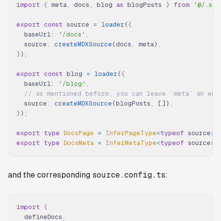
import
 {
 meta
,
 docs
,
 blog 
as
 blogPosts 
}
 from
 '@/.sou
export
 const
 source 
=
 loader
(
{
  baseUrl
:
 '/docs'
,
  source
:
 createMDXSource
(docs
,
 meta)
,
}
)
;
export
 const
 blog 
=
 loader
(
{
  baseUrl
:
 '/blog'
,
  // as mentioned before, you can leave `meta` an emp
  source
:
 createMDXSource
(blogPosts
,
 [])
,
}
)
;
export
 type
 DocsPage 
=
 InferPageType
<
typeof
 source
>
;
export
 type
 DocsMeta 
=
 InferMetaType
<
typeof
 source
>
;
and the corresponding
source.config.ts
:
import
 {
  defineDocs
,