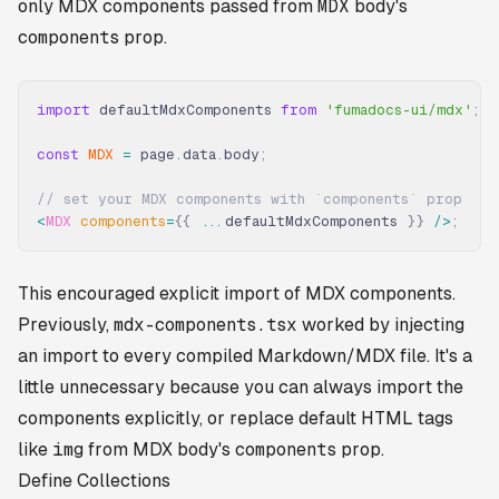
only MDX components passed from
MDX
body's
components
prop.
import
 defaultMdxComponents 
from
 'fumadocs-ui/mdx'
;
const
 MDX
 =
 page
.
data
.
body
;
// set your MDX components with `components` prop
<
MDX
 components
=
{{
 ...
defaultMdxComponents 
}}
 />
;
This encouraged explicit import of MDX components.
Previously,
mdx-components.tsx
worked by injecting
an import to every compiled Markdown/MDX file. It's a
little unnecessary because you can always import the
components explicitly, or replace default HTML tags
like
img
from MDX body's
components
prop.
Define Collections