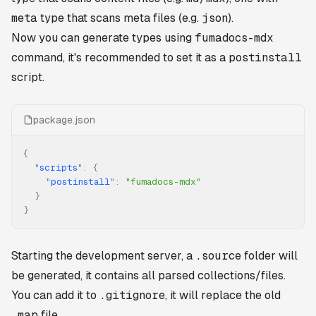
meta
type that scans meta files (e.g.
json
).
Now you can generate types using
fumadocs-mdx
command, it's recommended to set it as a
postinstall
script.
package.json
{
  "
scripts
"
:
 {
    "
postinstall
"
:
 "fumadocs-mdx"
  }
}
Starting the development server, a
.source
folder will
be generated, it contains all parsed collections/files.
You can add it to
.gitignore
, it will replace the old
.map
file.