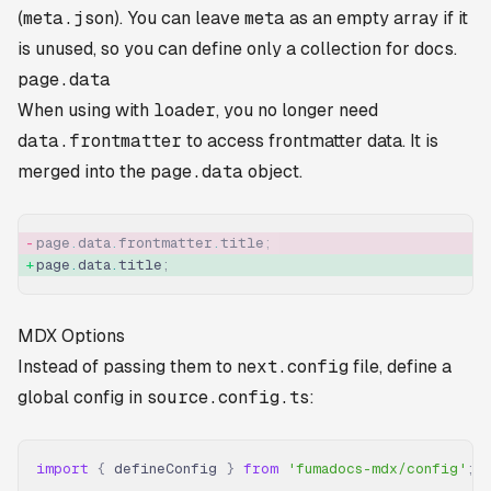
(
meta.json
). You can leave
meta
as an empty array if it
is unused, so you can define only a collection for
docs
.
page.data
When using with
loader
, you no longer need
data.frontmatter
to access frontmatter data. It is
merged into the
page.data
object.
page
.
data
.
frontmatter
.
title
;
page
.
data
.
title
;
MDX Options
Instead of passing them to
next.config
file, define a
global config in
source.config.ts
:
import
 {
 defineConfig 
}
 from
 'fumadocs-mdx/config'
;