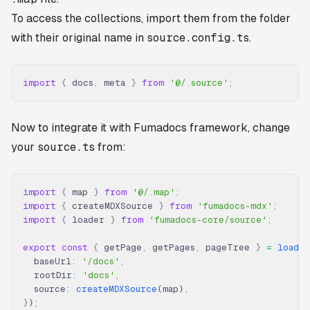
To access the collections, import them from the folder
with their original name in
source.config.ts
.
import
 {
 docs
,
 meta 
}
 from
 '@/.source'
;
Now to integrate it with Fumadocs framework, change
your
source.ts
from:
import
 {
 map 
}
 from
 '@/.map'
;
import
 {
 createMDXSource 
}
 from
 'fumadocs-mdx'
;
import
 {
 loader 
}
 from
 'fumadocs-core/source'
;
export
 const
 {
 getPage
,
 getPages
,
 pageTree 
}
 =
 loader
  baseUrl
:
 '/docs'
,
  rootDir
:
 'docs'
,
  source
:
 createMDXSource
(map)
,
}
)
;