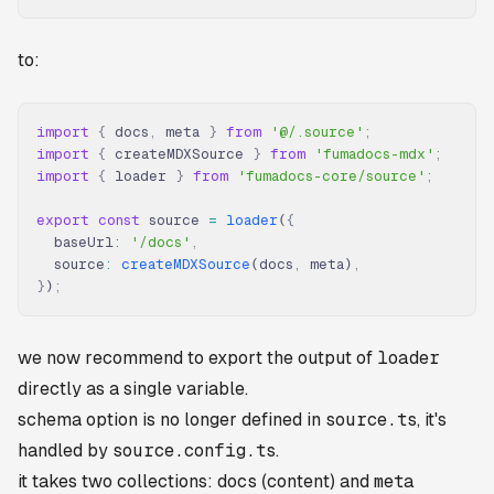
to:
import
 {
 docs
,
 meta 
}
 from
 '@/.source'
;
import
 {
 createMDXSource 
}
 from
 'fumadocs-mdx'
;
import
 {
 loader 
}
 from
 'fumadocs-core/source'
;
export
 const
 source 
=
 loader
(
{
  baseUrl
:
 '/docs'
,
  source
:
 createMDXSource
(docs
,
 meta)
,
}
)
;
we now recommend to export the output of
loader
directly as a single variable.
schema option is no longer defined in
source.ts
, it's
handled by
source.config.ts
.
it takes two collections:
docs
(content) and
meta