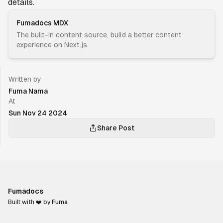
details.
Fumadocs MDX
The built-in content source, build a better content
experience on Next.js.
Written by
Fuma Nama
At
Sun Nov 24 2024
Share Post
Fumadocs
Built with ❤️ by
Fuma