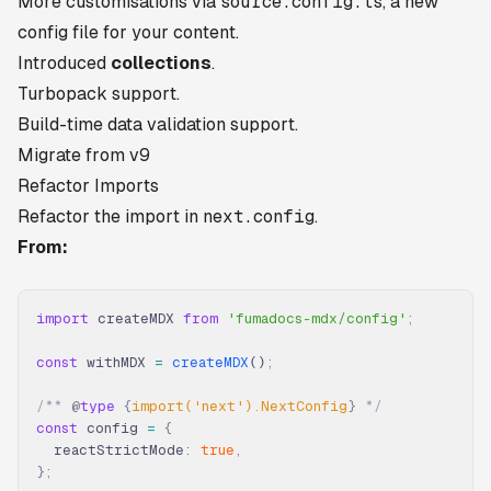
More customisations via
source.config.ts
, a new
config file for your content.
Introduced
collections
.
Turbopack support.
Build-time data validation support.
Migrate from v9
Refactor Imports
Refactor the import in
next.config
.
From:
import
 createMDX 
from
 'fumadocs-mdx/config'
;
const
 withMDX 
=
 createMDX
()
;
/** 
@
type
 {
import('next').NextConfig
}
 */
const
 config 
=
 {
  reactStrictMode
:
 true
,
};