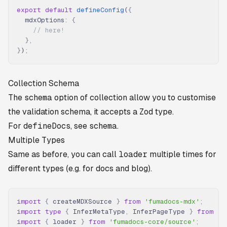
export
 default
 defineConfig
(
{
  mdxOptions
:
 {
    // here!
  },
}
)
;
Collection Schema
The
schema
option of collection allow you to customise
the validation schema, it accepts a Zod type.
For
defineDocs
, see
schema
.
Multiple Types
Same as before, you can call
loader
multiple times for
different types (e.g. for docs and blog).
import
 {
 createMDXSource 
}
 from
 'fumadocs-mdx'
;
import
 type
 {
 InferMetaType
,
 InferPageType 
}
 from
 'f
import
 {
 loader 
}
 from
 'fumadocs-core/source'
;