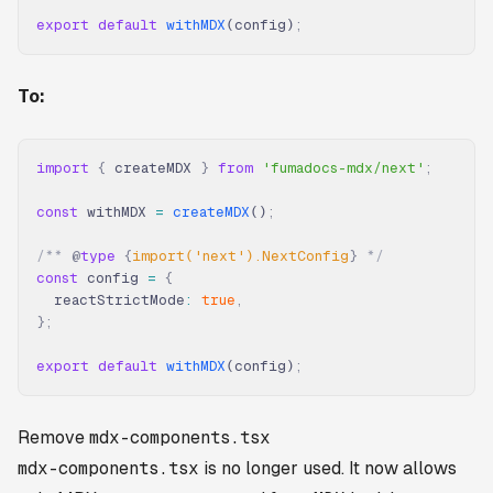
export
 default
 withMDX
(config)
;
To:
import
 {
 createMDX 
}
 from
 'fumadocs-mdx/next'
;
const
 withMDX 
=
 createMDX
()
;
/** 
@
type
 {
import('next').NextConfig
}
 */
const
 config 
=
 {
  reactStrictMode
:
 true
,
};
export
 default
 withMDX
(config)
;
Remove
mdx-components.tsx
mdx-components.tsx
is no longer used. It now allows