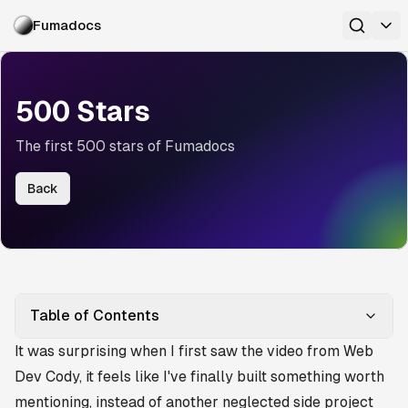
Fumadocs
500 Stars
The first 500 stars of Fumadocs
Back
Table of Contents
It was surprising when I first saw
the video from Web
Dev Cody
, it feels like I've finally built something worth
mentioning, instead of another neglected side project