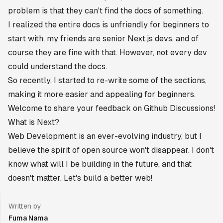
problem is that they can't find the docs of something.
I realized the entire docs is unfriendly for beginners to
start with, my friends are senior Next.js devs, and of
course they are fine with that. However, not every dev
could understand the docs.
So recently, I started to re-write some of the sections,
making it more easier and appealing for beginners.
Welcome to share your feedback on Github Discussions!
What is Next?
Web Development is an ever-evolving industry, but I
believe the spirit of open source won't disappear. I don't
know what will I be building in the future, and that
doesn't matter. Let's build a better web!
Written by
Fuma Nama