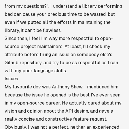
from my questions?"
. I understand a library performing
bad can cause your precious time to be wasted, but
even if we putted all the efforts in maintaining the
library, it can't be flawless.
Since then, I feel I'm way more respectful to open-
source project maintainers. At least, I'll check my
attribute before firing an issue on somebody else's
Github repository, and try to be as respectful as I can
with my poor language skills
.
Issues
My favourite dev was
Anthony Shew
, I mentioned him
because
the issue he opened
is the best I've ever seen
in my open-source career. He actually cared about my
vision and opinion about the API design, and gave a
really concise and constructive feature request.
Obviously, I was not a perfect, neither an experienced