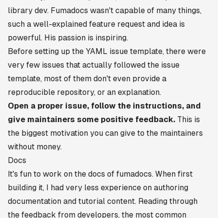
library dev. Fumadocs wasn't capable of many things,
such a well-explained feature request and idea is
powerful. His passion is inspiring.
Before setting up the YAML issue template, there were
very few issues that actually followed the issue
template, most of them don't even provide a
reproducible repository, or an explanation.
Open a proper issue, follow the instructions, and
give maintainers some positive feedback.
This is
the biggest motivation you can give to the maintainers
without money.
Docs
It's fun to work on the docs of fumadocs. When first
building it, I had very less experience on authoring
documentation and tutorial content. Reading through
the feedback from developers, the most common