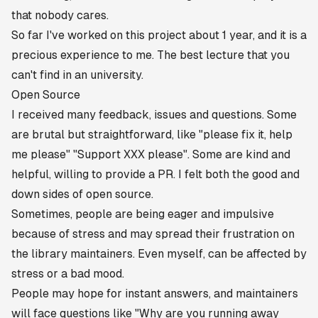
that nobody cares.
So far I've worked on this project about 1 year, and it is a
precious experience to me. The best lecture that you
can't find in an university.
Open Source
I received many feedback, issues and questions. Some
are brutal but straightforward, like
"please fix it, help
me please"
"Support XXX please"
. Some are kind and
helpful, willing to provide a PR. I felt both the good and
down sides of open source.
Sometimes, people are being eager and impulsive
because of stress and may spread their frustration on
the library maintainers. Even myself, can be affected by
stress or a bad mood.
People may hope for instant answers, and maintainers
will face questions like
"Why are you running away